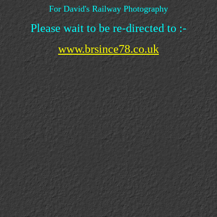
For David's Railway Photography
Please wait to be re-directed to :-
www.brsince78.co.uk