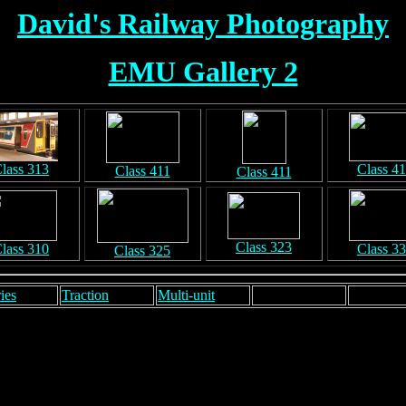
David's Railway Photography
EMU Gallery 2
lass 313
Class 4
Class 411
Class 411
Class 323
lass 310
Class 3
Class 325
ies
Traction
Multi-unit