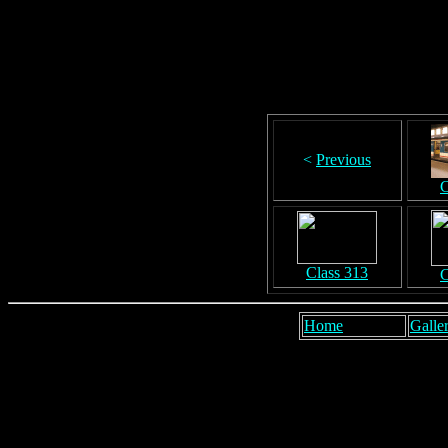
<
Previous
C
Class 313
C
Home
Galler