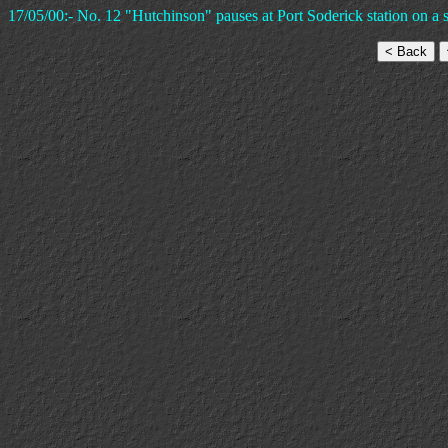
17/05/00:- No. 12 "Hutchinson" pauses at Port Soderick station on a 