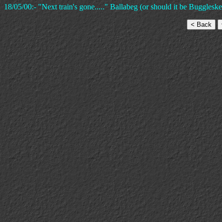
18/05/00:- "Next train's gone....." Ballabeg (or should it be Buggleskel