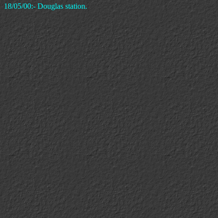
18/05/00:- Douglas station.