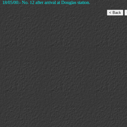
18/05/00:- No. 12 after arrival at Douglas station.