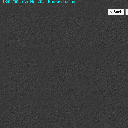
18/05/00:- Car No. 20 at Ramsey station.