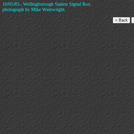
10/05/85:- Wellingborough Station Signal Box.
photograph by Mike Wainwright.