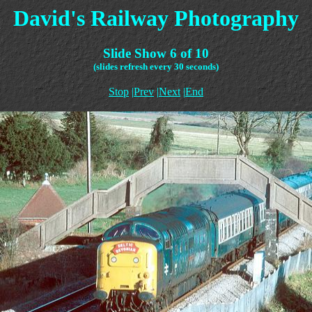
David's Railway Photography
Slide Show 6 of 10
(slides refresh every 30 seconds)
Stop
|
Prev
|
Next
|
End