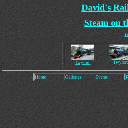
David's Ra
Steam on t
1
Twyfor
Twyford
Home
Galleries
Events
R