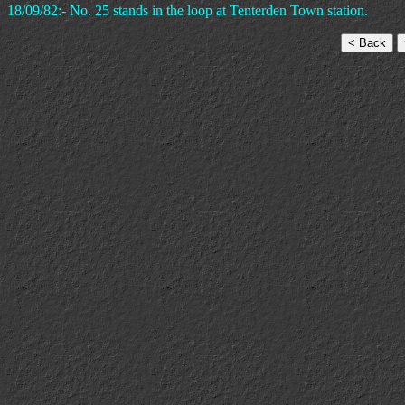
18/09/82:- No. 25 stands in the loop at Tenterden Town station.