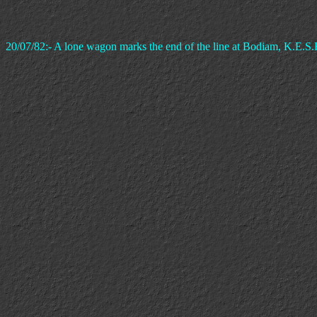
20/07/82:- A lone wagon marks the end of the line at Bodiam, K.E.S.