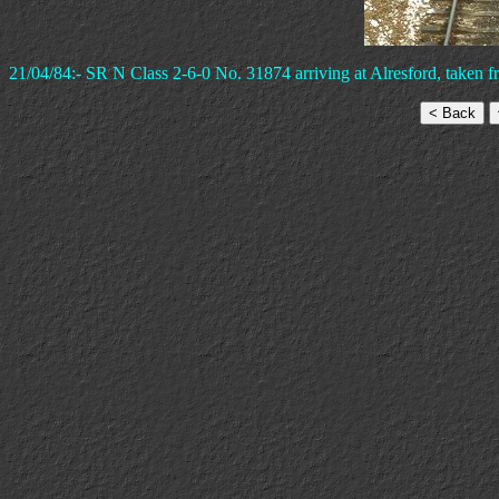
21/04/84:- SR N Class 2-6-0 No. 31874 arriving at Alresford, taken 