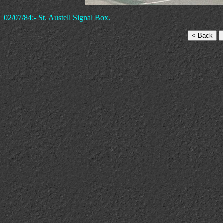
02/07/84:- St. Austell Signal Box.