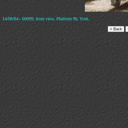
14/08/84:- 60009, front view, Platform 9b, York.