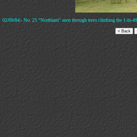
02/09/84:- No. 25 "Northiam" seen through trees climbing the 1-in-4