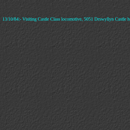
13/10/84:- Visiting Castle Class locomotive, 5051 Drswyllyn Castle h