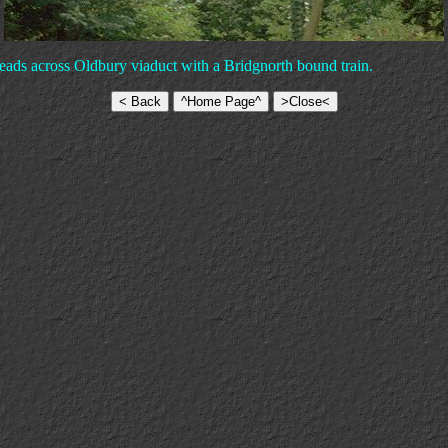
eads across Oldbury viaduct with a Bridgnorth bound train.