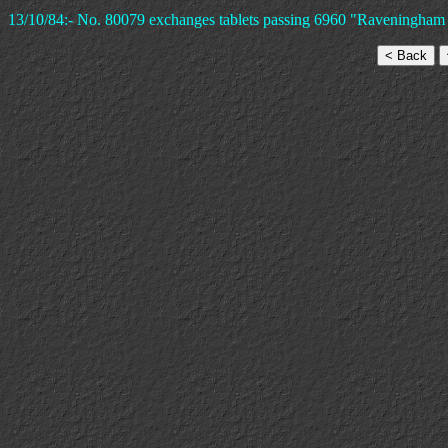
13/10/84:- No. 80079 exchanges tablets passing 6960 "Raveningham 