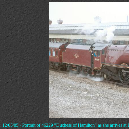
12/05/85:- Portrait of 46229 "Duchess of Hamilton" as she arrives at 