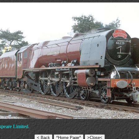
speare Limited.