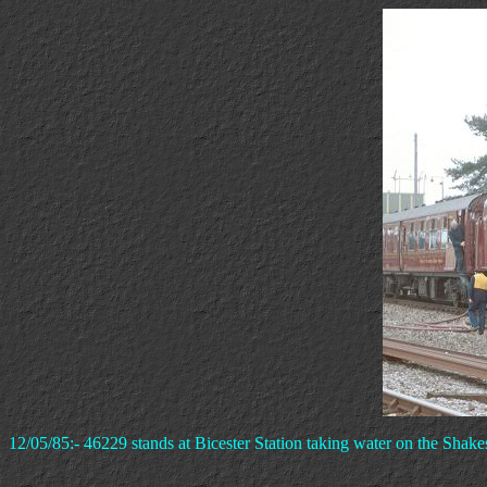
12/05/85:- 46229 stands at Bicester Station taking water on the Shake