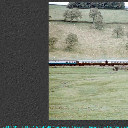
23/08/85:- LNER A4 4498 "Sir Nigel Gresley" heads the Cumbrian Mo