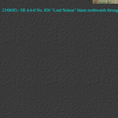
23/08/85:- SR 4-6-0 No. 850 "Lord Nelson" blasts northwards throug