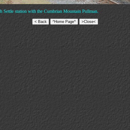
h Settle station with the Cumbrian Mountain Pullman.