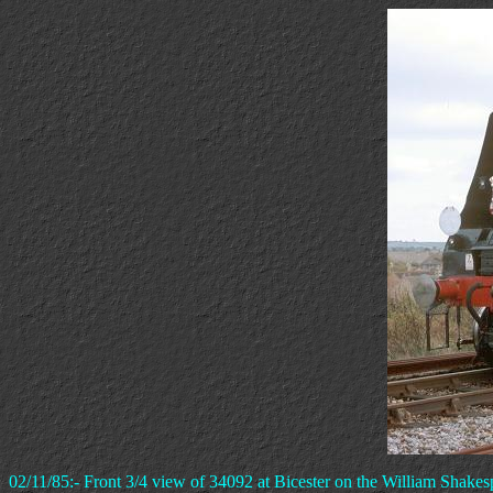
02/11/85:- Front 3/4 view of 34092 at Bicester on the William Shakes