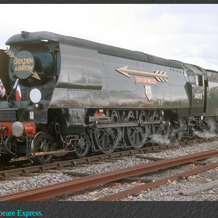
peare Express.