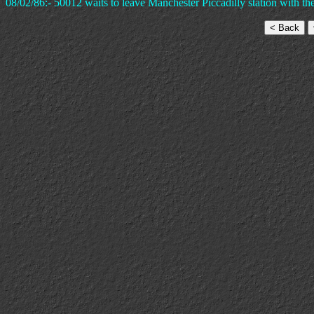
08/02/86:- 50012 waits to leave Manchester Piccadilly station with the