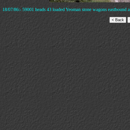
18/07/86:- 59001 heads 43 loaded Yeoman stone wagons eastbound 