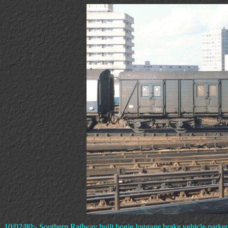
10/02/80:- Southern Railway built bogie luggage brake vehicle parke