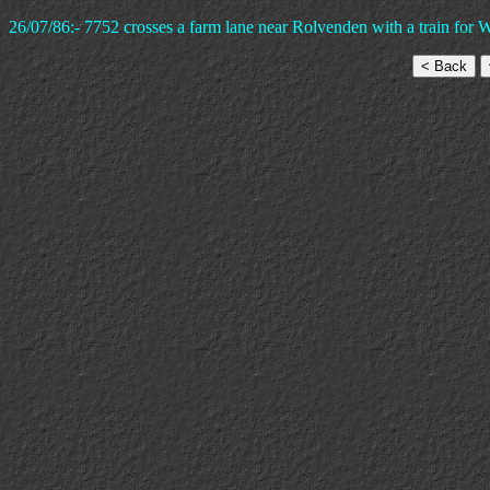
26/07/86:- 7752 crosses a farm lane near Rolvenden with a train for 