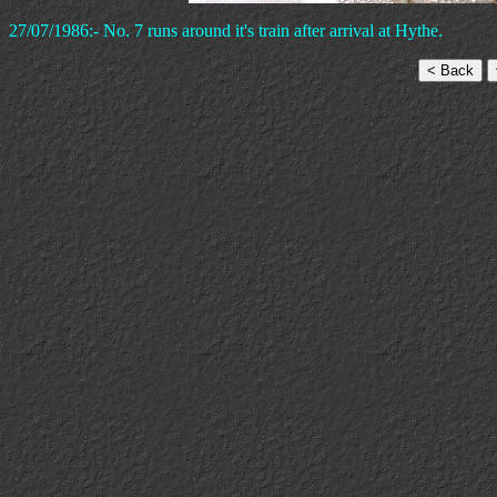
27/07/1986:- No. 7 runs around it's train after arrival at Hythe.