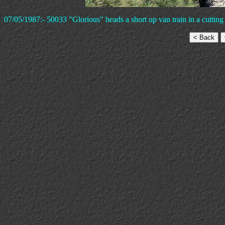
07/05/1987:- 50033 "Glorious" heads a short up van train in a cuttin