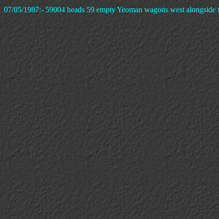
07/05/1987:- 59004 heads 59 empty Yeoman wagons west alongside th