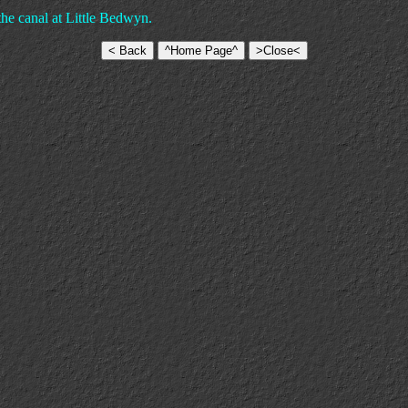
e canal at Little Bedwyn.