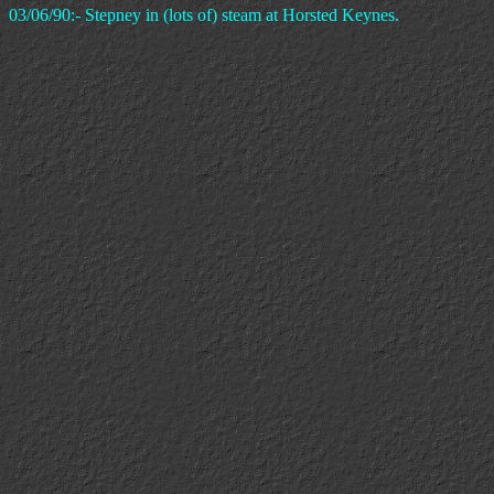
03/06/90:- Stepney in (lots of) steam at Horsted Keynes.