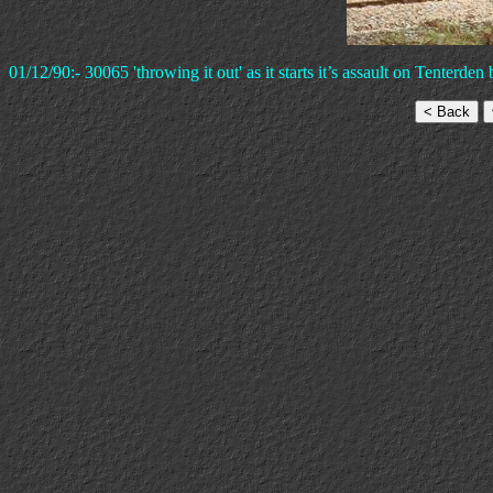
01/12/90:- 30065 'throwing it out' as it starts it’s assault on Tenterd