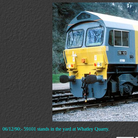
06/12/90:- 59101 stands in the yard at Whatley Quarry.