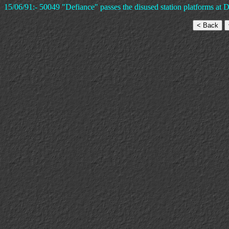
15/06/91:- 50049 "Defiance" passes the disused station platforms at 