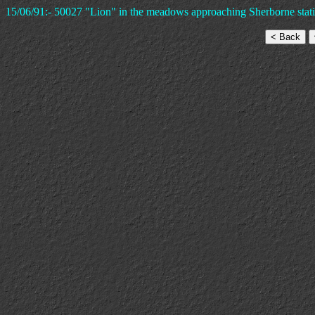
15/06/91:- 50027 "Lion" in the meadows approaching Sherborne statio