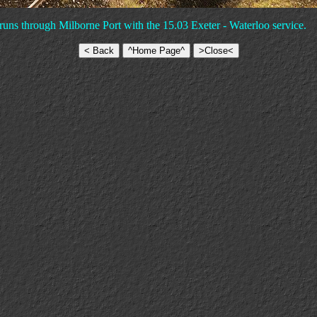
t runs through Milborne Port with the 15.03 Exeter - Waterloo service.