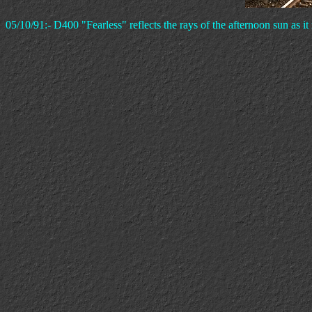
05/10/91:- D400 "Fearless" reflects the rays of the afternoon sun as i