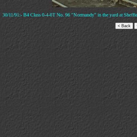
30/11/91:- B4 Class 0-4-0T No. 96 "Normandy" in the yard at Sheffie