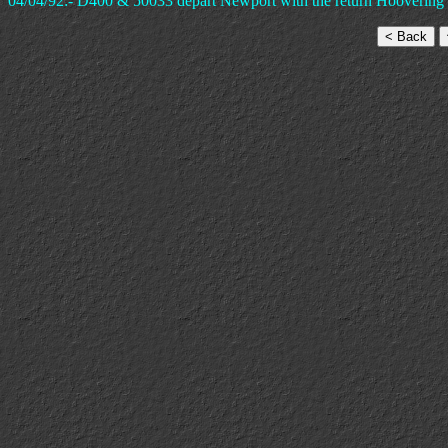
04/04/92:- D400 & 50033 depart Newport with the return Hoovering D