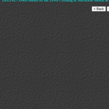
24/05/92:- D400 stands on the Level Crossing at Sherborne station as i