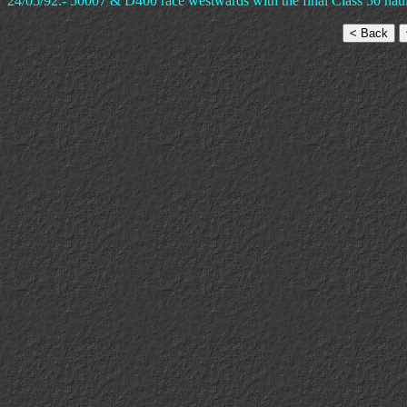
24/05/92:- 50007 & D400 race westwards with the final Class 50 haul