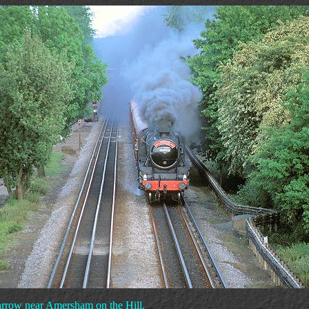
arrow near Amersham on the Hill.