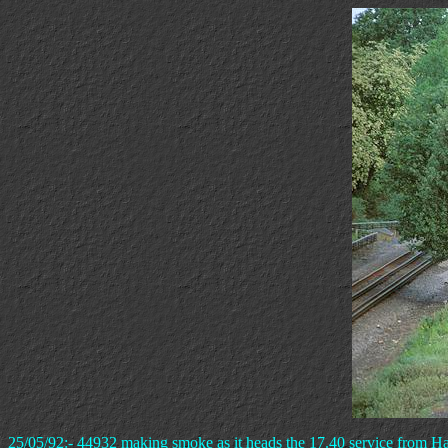
25/05/92:- 44932 making smoke as it heads the 17.40 service from H