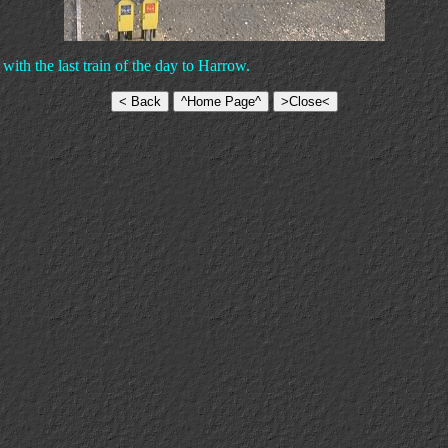
ith the last train of the day to Harrow.