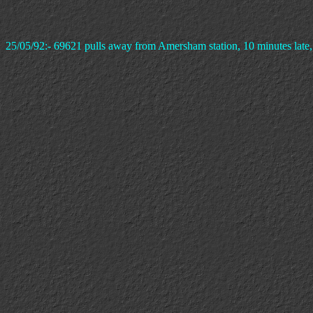
25/05/92:- 69621 pulls away from Amersham station, 10 minutes late, w