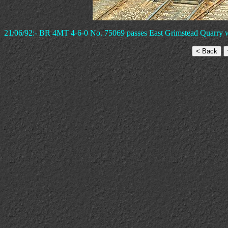
21/06/92:- BR 4MT 4-6-0 No. 75069 passes East Grimstead Quarry wit