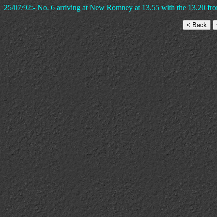
25/07/92:- No. 6 arriving at New Romney at 13.55 with the 13.20 fr