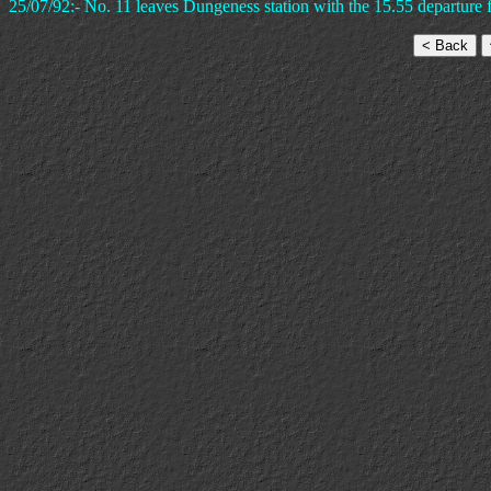
25/07/92:- No. 11 leaves Dungeness station with the 15.55 departure 