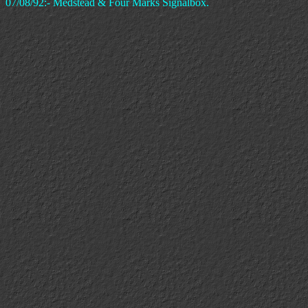
07/08/92:- Medstead & Four Marks Signalbox.