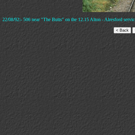
22/08/92:- 506 near "The Butts" on the 12.15 Alton - Alresford servic