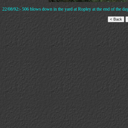
22/08/92:- 506 blows down in the yard at Ropley at the end of the day