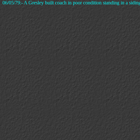
06/05/79:- A Gresley built coach in poor condition standing in a sidin