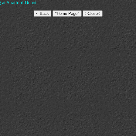
g at Stratford Depot.