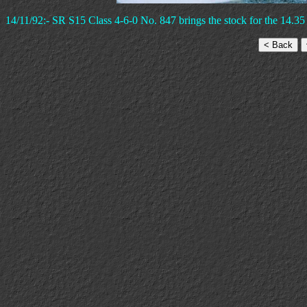
14/11/92:- SR S15 Class 4-6-0 No. 847 brings the stock for the 14.35 